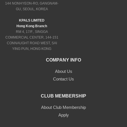
144 NONHYEON-RO, GANGNAM-
GU, SEOUL, KOREA
KPALS LIMITED
Hong Kong Branch
RM 4, 17/F., SINGGA
COMMERCIAL CENTER, 144-151
CONNAUGHT ROAD WEST, SAI
YING PUN, HONG KONG
COMPANY INFO
About Us
Contact Us
CLUB MEMBERSHIP
About Club Membership
Apply