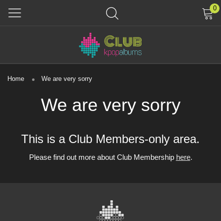
0
Home
We are very sorry
We are very sorry
This is a Club Members-only area.
Please find out more about Club Membership
here
.