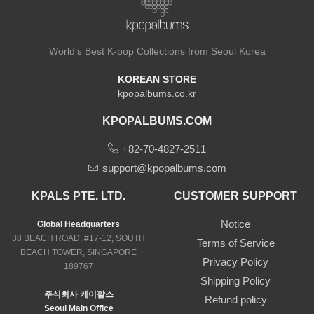
World's Best K-pop Collections from Seoul Korea
KOREAN STORE
kpopalbums.co.kr
KPOPALBUMS.COM
+82-70-4827-2511
support@kpopalbums.com
KPALS PTE. LTD.
CUSTOMER SUPPORT
Notice
Global Headquarters
38 BEACH ROAD, #17-12, SOUTH
Terms of Service
BEACH TOWER, SINGAPORE
Privacy Policy
189767
Shipping Policy
주식회사 케이팔스
Refund policy
Seoul Main Office